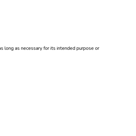
as long as necessary for its intended purpose or