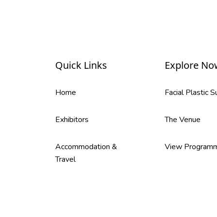
Quick Links
Explore No
Home
Facial Plastic 
Exhibitors
The Venue
Accommodation &
View Program
Travel