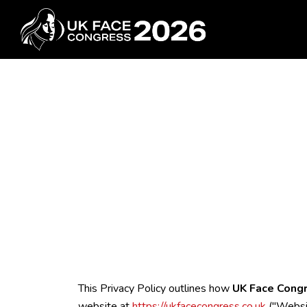
This Privacy Policy outlines how
UK Face Cong
website at
https://ukfacecongress.co.uk
("Websit