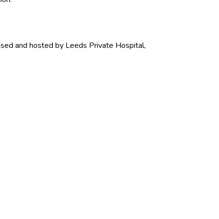
nised and hosted by Leeds Private Hospital,