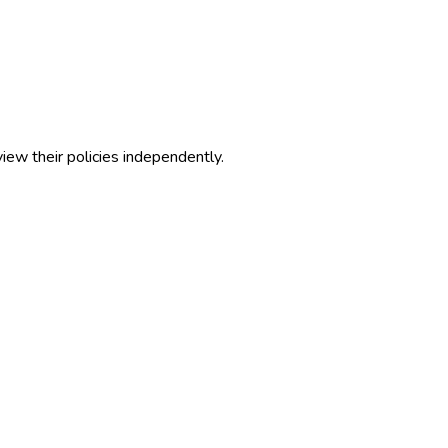
view their policies independently.