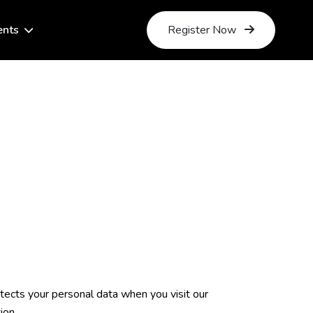
ents
Register Now
rotects your personal data when you visit our
ion.