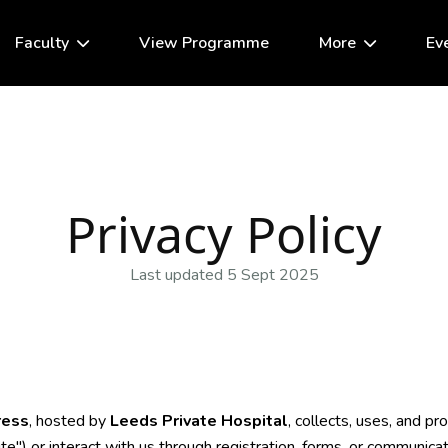
Faculty
View Programme
More
Ev
Privacy Policy
Last updated 5 Sept 2025
ress
, hosted by
Leeds Private Hospital
, collects, uses, and p
e") or interact with us through registration, forms, or communicat