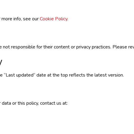
 more info, see our
Cookie Policy
.
 not responsible for their content or privacy practices. Please re
y
 “Last updated” date at the top reflects the latest version.
ata or this policy, contact us at: