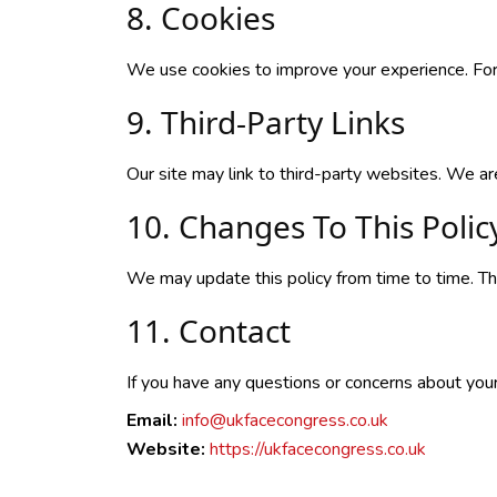
8. Cookies
We use cookies to improve your experience. For
9. Third-Party Links
Our site may link to third-party websites. We are
10. Changes To This Polic
We may update this policy from time to time. The
11. Contact
If you have any questions or concerns about your d
Email:
info@ukfacecongress.co.uk
Website:
https://ukfacecongress.co.uk