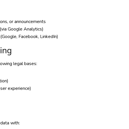
tions, or announcements
(via Google Analytics)
 (Google, Facebook, LinkedIn)
sing
lowing legal bases:
tion)
 user experience)
data with: