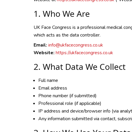
1. Who We Are
UK Face Congress is a professional medical cong
which acts as the data controller.
Email:
info@ukfacecongress.co.uk
Website:
https://ukfacecongress.co.uk
2. What Data We Collect
Full name
Email address
Phone number (if submitted)
Professional role (if applicable)
IP address and device/browser info (via analyt
Any information submitted via contact, subscrip