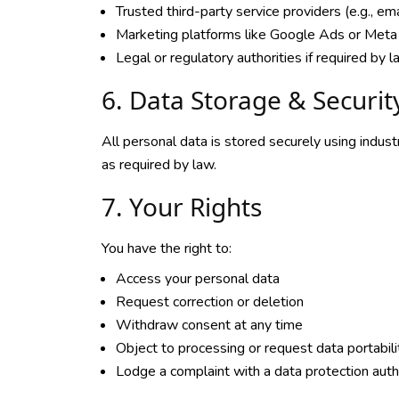
Trusted third-party service providers (e.g., em
Marketing platforms like Google Ads or Meta 
Legal or regulatory authorities if required by 
6. Data Storage & Securit
All personal data is stored securely using indus
as required by law.
7. Your Rights
You have the right to:
Access your personal data
Request correction or deletion
Withdraw consent at any time
Object to processing or request data portabili
Lodge a complaint with a data protection auth