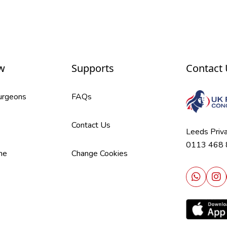
w
Supports
Contact
Surgeons
FAQs
Contact Us
Leeds Priv
0113 468
me
Change Cookies