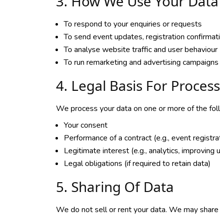
3. How We Use Your Data
To respond to your enquiries or requests
To send event updates, registration confirma
To analyse website traffic and user behaviour 
To run remarketing and advertising campaigns
4. Legal Basis For Proces
We process your data on one or more of the fol
Your consent
Performance of a contract (e.g., event registra
Legitimate interest (e.g., analytics, improving
Legal obligations (if required to retain data)
5. Sharing Of Data
We do not sell or rent your data. We may share 