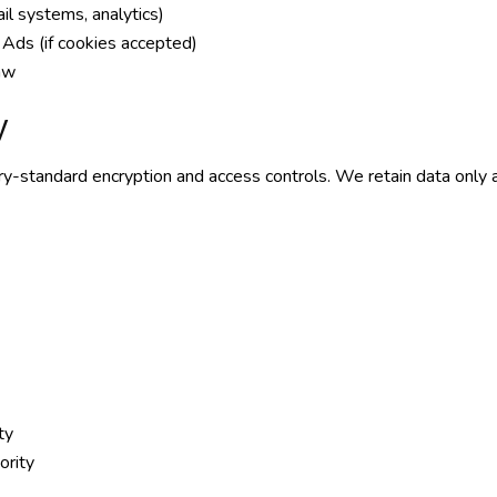
ail systems, analytics)
Ads (if cookies accepted)
law
y
try-standard encryption and access controls. We retain data only 
ty
ority