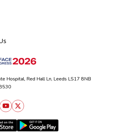
 Us
ate Hospital, Red Hall Ln, Leeds LS17 8NB
 8530