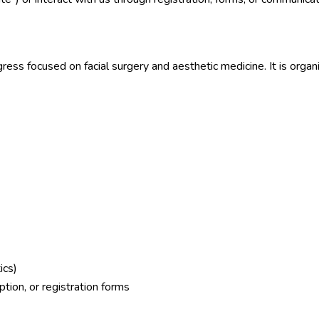
ress focused on facial surgery and aesthetic medicine. It is orga
ics)
tion, or registration forms