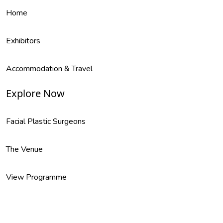
Home
Exhibitors
Accommodation & Travel
Explore Now
Facial Plastic Surgeons
The Venue
View Programme
Supports