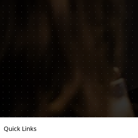
Quick Links