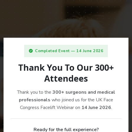
Completed Event — 14 June 2026
Thank You To Our 300+
Attendees
Thank you to the
300+ surgeons and medical
professionals
who joined us for the UK Face
Congress Facelift Webinar on
14 June 2026
.
Ready for the full experience?