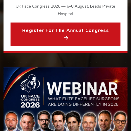
UK Face Congress 2026 — 6–8 August, Leeds Private
Hospital
Register For The Annual Congress